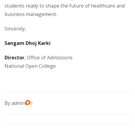
students ready to shape the future of healthcare and
business management.
Sincerely,
Sangam Dhoj Karki
Director
, Office of Admissions
National Open College
By
admin
0