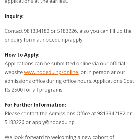
applications at the earliest.
Inquiry:
Contact 981334182 or 5183226, also you can fill up the
enquiry form at noc.edu.np/apply
How to Apply:
Applications can be submitted online via our official
website
www.noc.edu.np/online,
or in person at our
admissions office during office hours. Applications Cost
Rs 2500 for all programs.
For Further Information:
Please contact the Admissions Office at 9813342182 or
5183226 or
apply@noc.edu.np
We look forward to welcoming a new cohort of