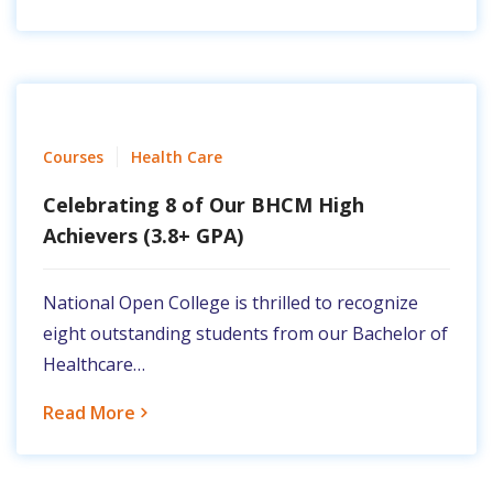
Courses
Health Care
Celebrating 8 of Our BHCM High
Achievers (3.8+ GPA)
National Open College is thrilled to recognize
eight outstanding students from our Bachelor of
Healthcare…
Read More