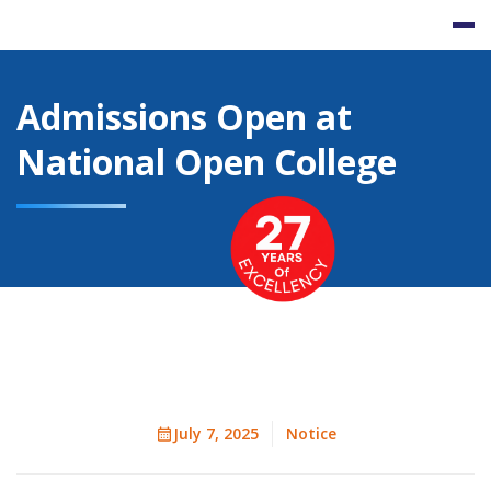
Skip
to
content
Admissions Open at
National Open College
July 7, 2025
Notice