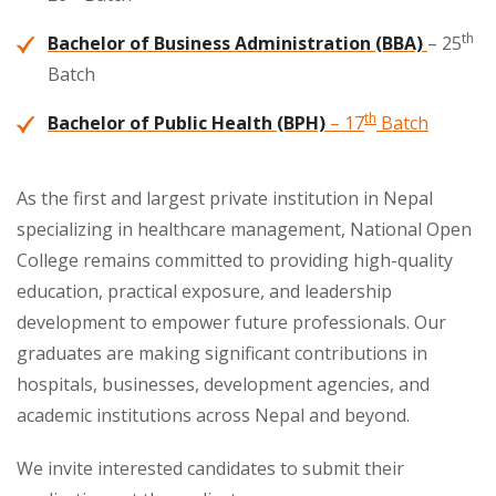
th
Bachelor of Business Administration (BBA)
– 25
Batch
th
Bachelor of Public Health (BPH)
– 17
Batch
As the first and largest private institution in Nepal
specializing in healthcare management, National Open
College remains committed to providing high-quality
education, practical exposure, and leadership
development to empower future professionals. Our
graduates are making significant contributions in
hospitals, businesses, development agencies, and
academic institutions across Nepal and beyond.
We invite interested candidates to submit their