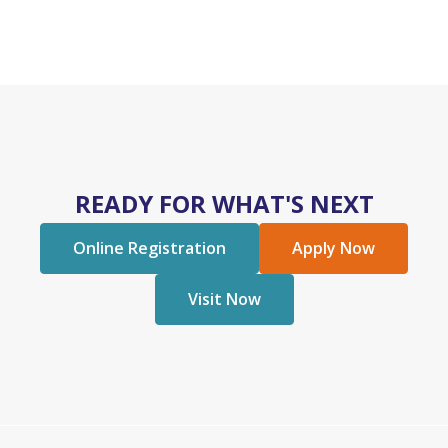
READY FOR WHAT'S NEXT
Online Registration
Apply Now
Visit Now