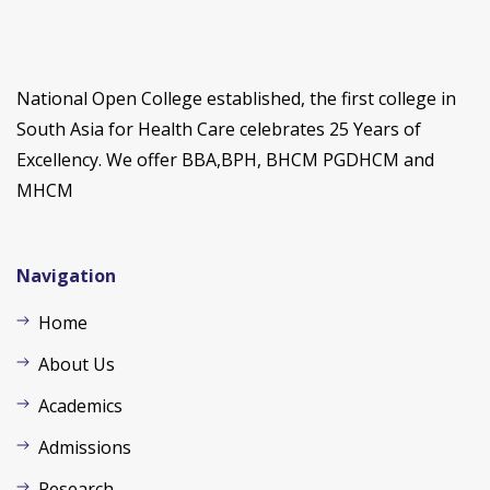
National Open College established, the first college in
South Asia for Health Care celebrates 25 Years of
Excellency. We offer BBA,BPH, BHCM PGDHCM and
MHCM
Navigation
Home
About Us
Academics
Admissions
Research