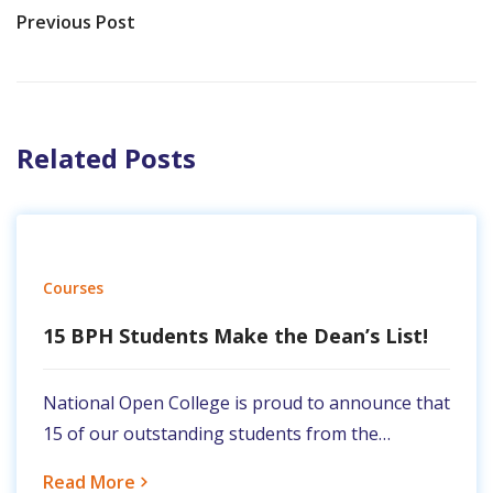
Previous Post
Related Posts
Courses
15 BPH Students Make the Dean’s List!
National Open College is proud to announce that
15 of our outstanding students from the…
Read More