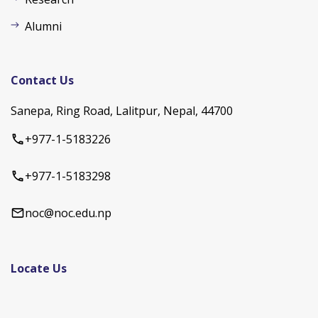
Alumni
Contact Us
Sanepa, Ring Road, Lalitpur, Nepal, 44700
+977-1-5183226
+977-1-5183298
noc@noc.edu.np
Locate Us