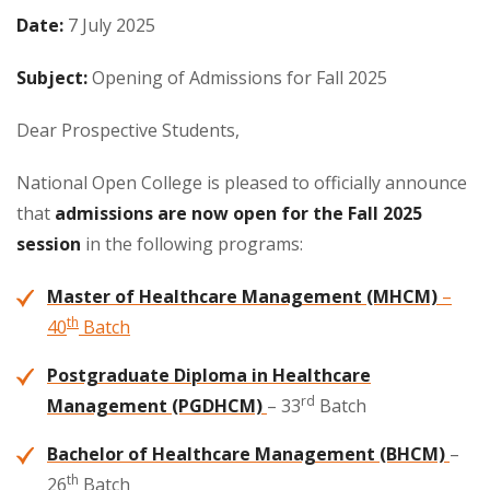
Date:
7 July 2025
Subject:
Opening of Admissions for Fall 2025
Dear Prospective Students,
National Open College is pleased to officially announce
that
admissions are now open for the Fall 2025
session
in the following programs:
Master of Healthcare Management (MHCM)
–
th
40
Batch
Postgraduate Diploma in Healthcare
rd
Management (PGDHCM)
– 33
Batch
Bachelor of Healthcare Management (BHCM)
–
th
26
Batch