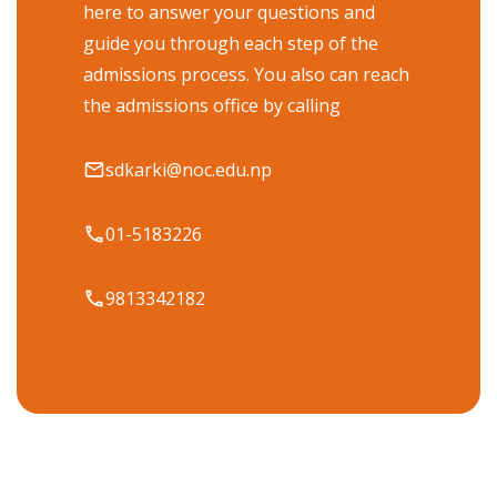
here to answer your questions and
guide you through each step of the
admissions process. You also can reach
the admissions office by calling
sdkarki@noc.edu.np
01-5183226
9813342182