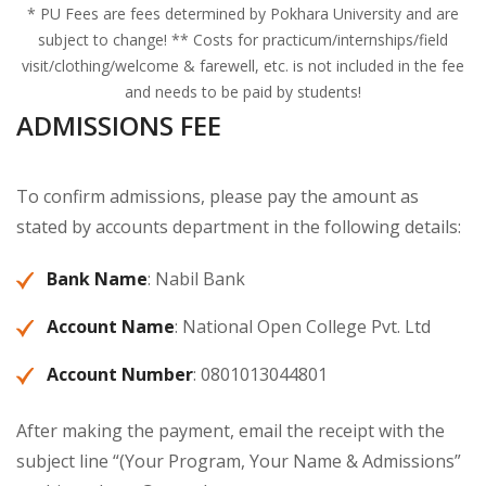
* PU Fees are fees determined by Pokhara University and are
subject to change! ** Costs for practicum/internships/field
visit/clothing/welcome & farewell, etc. is not included in the fee
and needs to be paid by students!
ADMISSIONS FEE
To confirm admissions, please pay the amount as
stated by accounts department in the following details:
Bank Name
: Nabil Bank
Account Name
: National Open College Pvt. Ltd
Account Number
: 0801013044801
After making the payment, email the receipt with the
subject line “(Your Program, Your Name & Admissions”