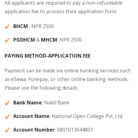
All applicants are required to pay a non-refundable
application fee to process their application form.
BHCM
: NPR 2500
PGDHCM
&
MHCM
: NPR 2500
PAYING METHOD-APPLICATION
FEE
Payment can be made via online banking services such
as eSewa, Fonepay, or other online banking methods.
Please use the following details:
Bank Name
: Nabil Bank
Account Name
: National Open College Pvt. Ltd
Account Number
: 0801013044801