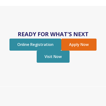
READY FOR WHAT'S NEXT
Online Registration
Apply Now
Visit Now