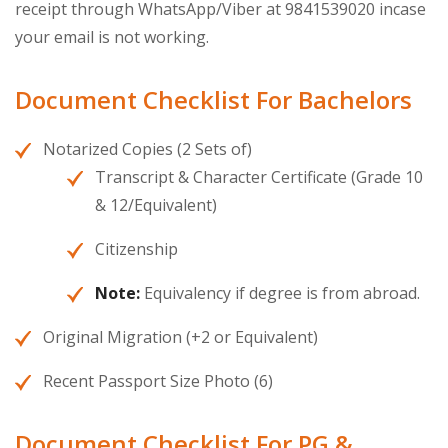
receipt through WhatsApp/Viber at 9841539020 incase
your email is not working.
Document Checklist For Bachelors
Notarized Copies (2 Sets of)
Transcript & Character Certificate (Grade 10
& 12/Equivalent)
Citizenship
Note:
Equivalency if degree is from abroad.
Original Migration (+2 or Equivalent)
Recent Passport Size Photo (6)
Document Checklist For PG &