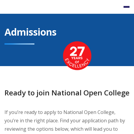
Skip
to
content
Admissions
Ready to join National Open College
If you’re ready to apply to National Open College,
you’re in the right place. Find your application path by
reviewing the options below, which will lead you to