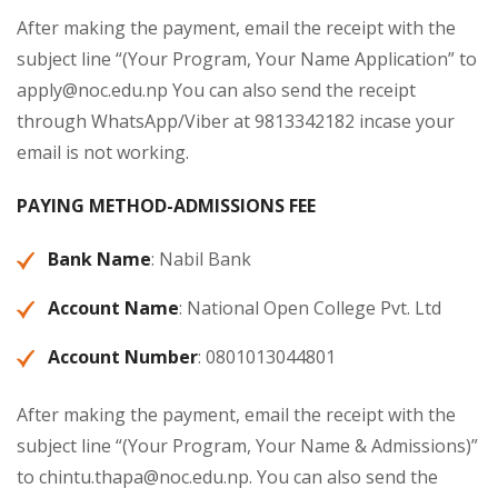
After making the payment, email the receipt with the
subject line “(Your Program, Your Name Application” to
apply@noc.edu.np
You can also send the receipt
through WhatsApp/Viber at 9813342182 incase your
email is not working.
PAYING METHOD-ADMISSIONS FEE
Bank Name
: Nabil Bank
Account Name
: National Open College Pvt. Ltd
Account Number
: 0801013044801
After making the payment, email the receipt with the
subject line “(Your Program, Your Name & Admissions)”
to
chintu.thapa@noc.edu.np
. You can also send the