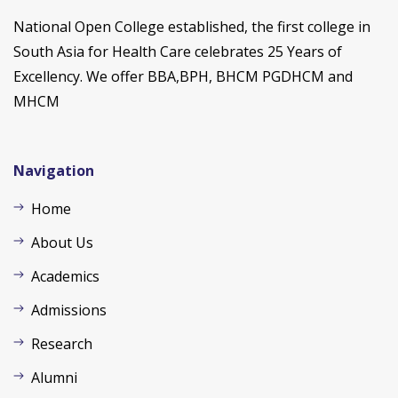
National Open College established, the first college in
South Asia for Health Care celebrates 25 Years of
Excellency. We offer BBA,BPH, BHCM PGDHCM and
MHCM
Navigation
Home
About Us
Academics
Admissions
Research
Alumni