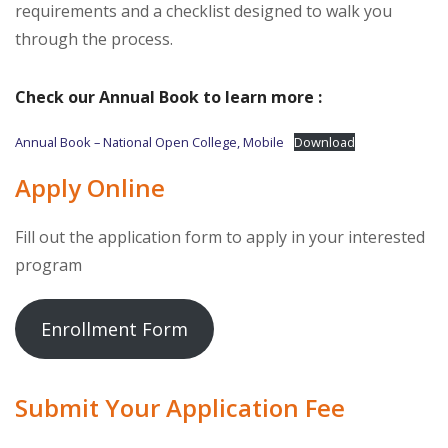
requirements and a checklist designed to walk you
through the process.
Check our Annual Book to learn more :
Annual Book – National Open College, Mobile
Download
Apply Online
Fill out the application form to apply in your interested
program
Enrollment Form
Submit Your Application Fee