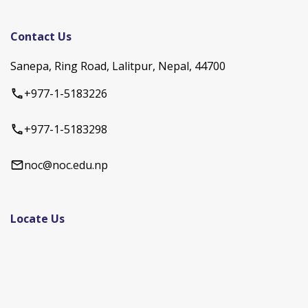
Contact Us
Sanepa, Ring Road, Lalitpur, Nepal, 44700
+977-1-5183226
+977-1-5183298
noc@noc.edu.np
Locate Us