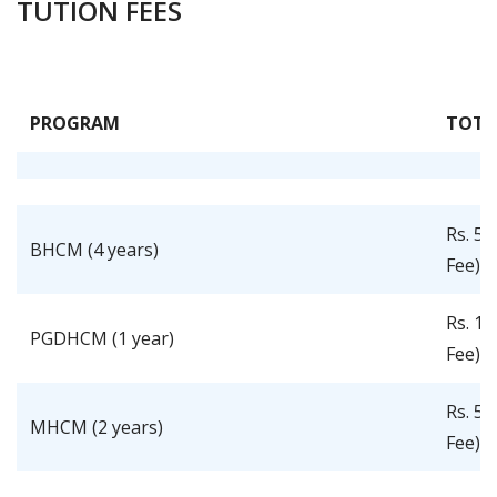
TUTION FEES
PROGRAM
TOTA
Rs. 5,
BHCM (4 years)
Fee)
Rs. 1,
PGDHCM (1 year)
Fee)
Rs. 5,
MHCM (2 years)
Fee)