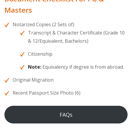
Masters
Notarized Copies (2 Sets of)
Transcript & Character Certificate (Grade 10
& 12/Equivalent, Bachelors)
Citizenship
Note:
Equivalency if degree is from abroad.
Original Migration
Recent Passport Size Photo (6)
FAQs