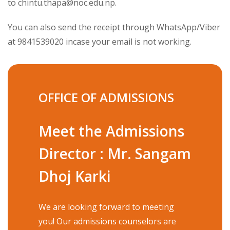
to
chintu.thapa@noc.edu.np
.
You can also send the receipt through WhatsApp/Viber
at 9841539020 incase your email is not working.
OFFICE OF ADMISSIONS
Meet the Admissions
Director : Mr. Sangam
Dhoj Karki
We are looking forward to meeting
you! Our admissions counselors are