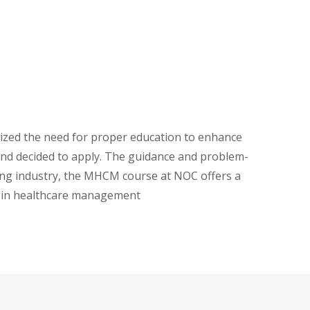
alized the need for proper education to enhance
and decided to apply. The guidance and problem-
wing industry, the MHCM course at NOC offers a
e in healthcare management