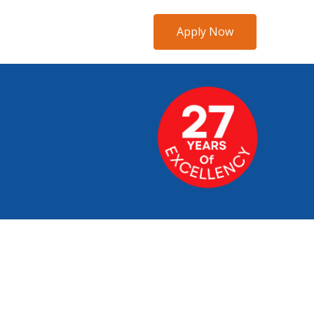
Apply Now