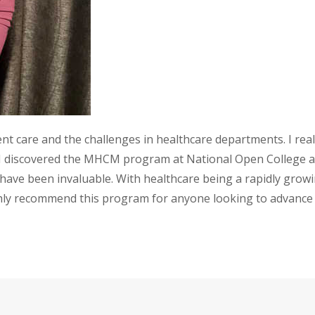
ent care and the challenges in healthcare departments. I re
re. I discovered the MHCM program at National Open College 
 have been invaluable. With healthcare being a rapidly gro
ighly recommend this program for anyone looking to advanc