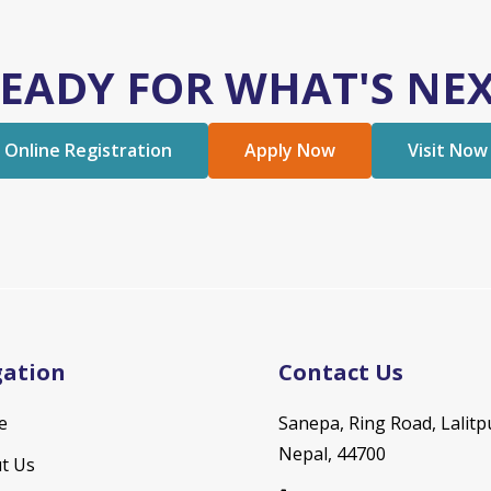
EADY FOR WHAT'S NE
Online Registration
Apply Now
Visit Now
gation
Contact Us
e
Sanepa, Ring Road, Lalitp
Nepal, 44700
t Us