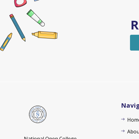
R
Navi
Hom
Abou
National Open College