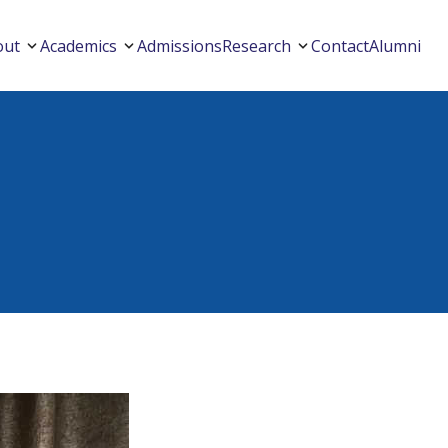
out
Academics
Admissions
Research
Contact
Alumni