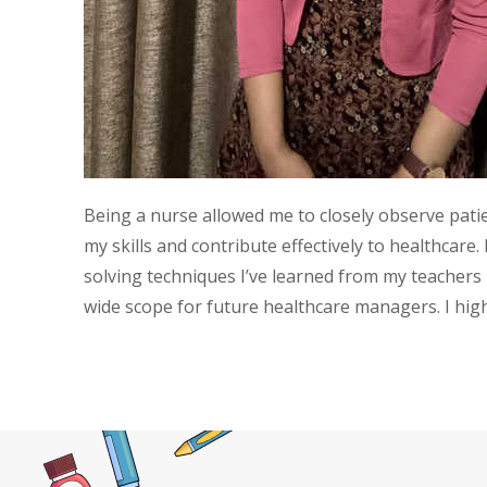
Being a nurse allowed me to closely observe pati
my skills and contribute effectively to healthca
solving techniques I’ve learned from my teachers
wide scope for future healthcare managers. I h