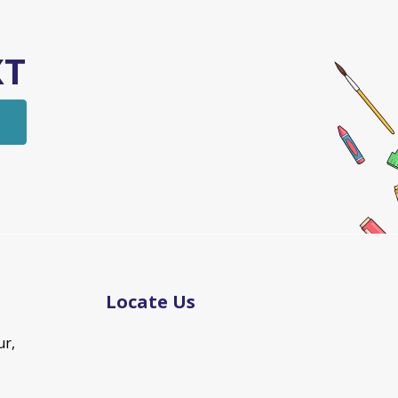
XT
Locate Us
ur,