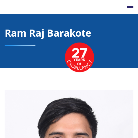
Skip
to
content
Ram Raj Barakote