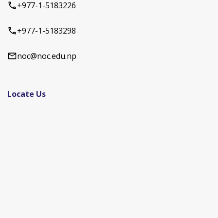
+977-1-5183226
+977-1-5183298
noc@noc.edu.np
Locate Us