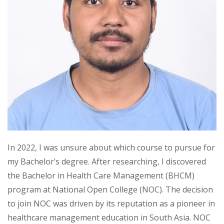
In 2022, I was unsure about which course to pursue for
my Bachelor’s degree. After researching, I discovered
the Bachelor in Health Care Management (BHCM)
program at National Open College (NOC). The decision
to join NOC was driven by its reputation as a pioneer in
healthcare management education in South Asia. NOC