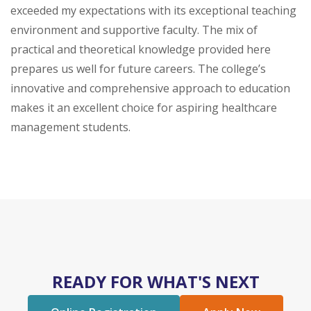
exceeded my expectations with its exceptional teaching
environment and supportive faculty. The mix of
practical and theoretical knowledge provided here
prepares us well for future careers. The college’s
innovative and comprehensive approach to education
makes it an excellent choice for aspiring healthcare
management students.
READY FOR WHAT'S NEXT