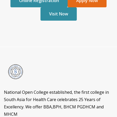
Online Registration
Apply Now
Visit Now
National Open College established, the first college in
South Asia for Health Care celebrates 25 Years of
Excellency. We offer BBA,BPH, BHCM PGDHCM and
MHCM