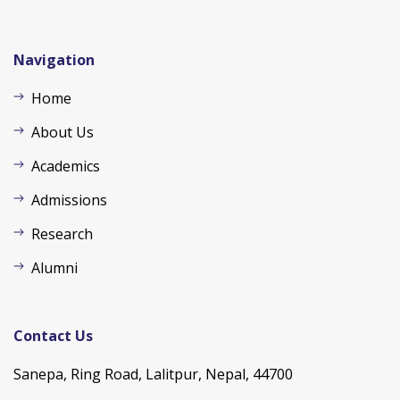
Navigation
Home
About Us
Academics
Admissions
Research
Alumni
Contact Us
Sanepa, Ring Road, Lalitpur, Nepal, 44700