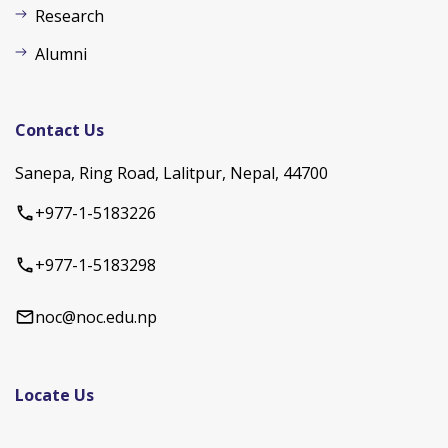
Research
Alumni
Contact Us
Sanepa, Ring Road, Lalitpur, Nepal, 44700
+977-1-5183226
+977-1-5183298
noc@noc.edu.np
Locate Us