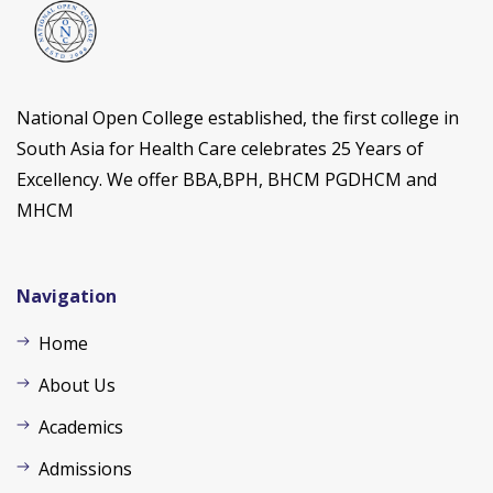
National Open College established, the first college in
South Asia for Health Care celebrates 25 Years of
Excellency. We offer BBA,BPH, BHCM PGDHCM and
MHCM
Navigation
Home
About Us
Academics
Admissions