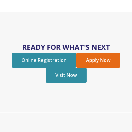
READY FOR WHAT'S NEXT
Online Registration
Apply Now
Visit Now