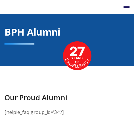
Skip
to
content
BPH Alumni
Our Proud Alumni
[helpie_faq group_id=’34’/]